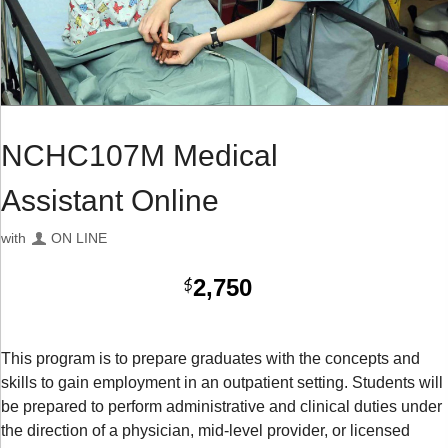
NCHC107M Medical
Assistant Online
with
ON LINE
2,750
$
This program is to prepare graduates with the concepts and
skills to gain employment in an outpatient setting. Students will
be prepared to perform administrative and clinical duties under
the direction of a physician, mid-level provider, or licensed