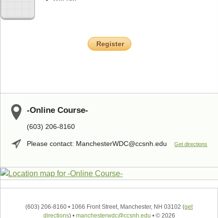
Register
-Online Course-
(603) 206-8160
Please contact: ManchesterWDC@ccsnh.edu
Get directions
(603) 206-8160
•
1066 Front Street, Manchester, NH 03102
(
get
directions
)
•
manchesterwdc@ccsnh.edu
•
© 2026