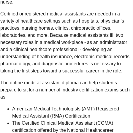
nurse.
Certified or registered medical assistants are needed in a
variety of healthcare settings such as hospitals, physician’s
practices, nursing homes, clinics, chiropractic offices,
laboratories, and more. Because medical assistants fill two
necessary roles in a medical workplace - as an administrator
and a clinical healthcare professional - developing an
understanding of health insurance, electronic medical records,
pharmacology, and diagnostic procedures is necessary to
taking the first steps toward a successful career in the role.
The online medical assistant diploma can help students
prepare to sit for a number of industry certification exams such
as:
American Medical Technologists (AMT) Registered
Medical Assistant (RMA) Certification
The Certified Clinical Medical Assistant (CCMA)
certification offered by the National Healthcareer