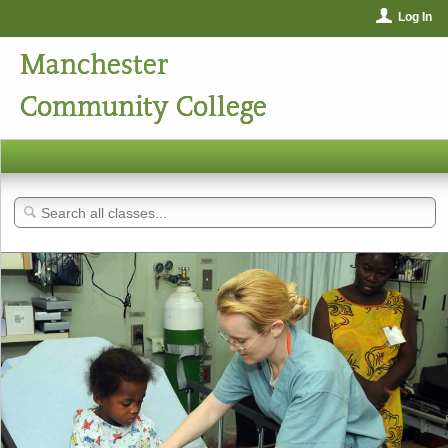
Log In
Manchester
Community College