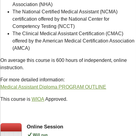
Association (NHA)
The National Certified Medical Assistant (NCMA)
certification offered by the National Center for
Competency Testing (NCCT)
The Clinical Medical Assistant Certification (CMAC)
offered by the American Medical Certification Association
(AMCA)
On average this course is 600 hours of independent, online
instruction.
For more detailed information:
Medical Assistant Diploma PROGRAM OUTLINE
This course is
WIOA
Approved.
Online Session
Will run