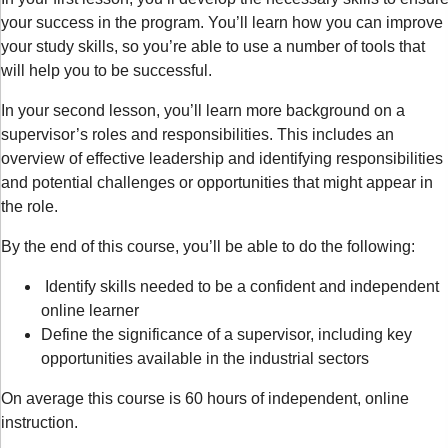
your success in the program. You’ll learn how you can improve
your study skills, so you’re able to use a number of tools that
will help you to be successful.
In your second lesson, you’ll learn more background on a
supervisor’s roles and responsibilities. This includes an
overview of effective leadership and identifying responsibilities
and potential challenges or opportunities that might appear in
the role.
By the end of this course, you’ll be able to do the following:
Identify skills needed to be a confident and independent
online learner
Define the significance of a supervisor, including key
opportunities available in the industrial sectors
On average this course is 60 hours of independent, online
instruction.