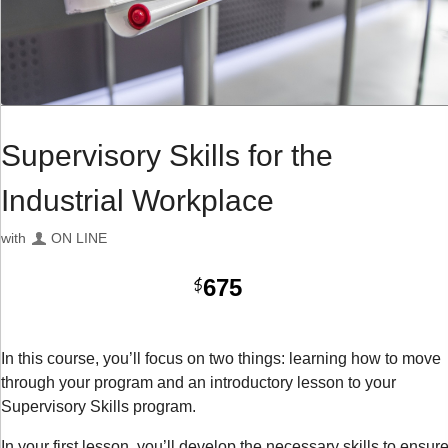
Supervisory Skills for the
Industrial Workplace
with
ON LINE
675
$
In this course, you’ll focus on two things: learning how to move
through your program and an introductory lesson to your
Supervisory Skills program.
In your first lesson, you’ll develop the necessary skills to ensur