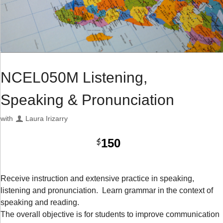
NCEL050M Listening,
Speaking & Pronunciation
with
Laura Irizarry
150
$
Receive instruction and extensive practice in speaking,
listening and pronunciation. Learn grammar in the context of
speaking and reading.
The overall objective is for students to improve communication