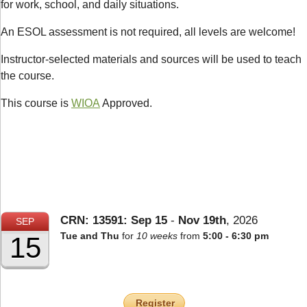
for work, school, and daily situations.
An ESOL assessment is not required, all levels are welcome!
Instructor-selected materials and sources will be used to teach
the course.
This course is
WIOA
Approved.
CRN: 13591:
Sep
15
-
Nov
19th
,
2026
SEP
Tue and Thu
for
10 weeks
from
5:00 - 6:30 pm
15
Register