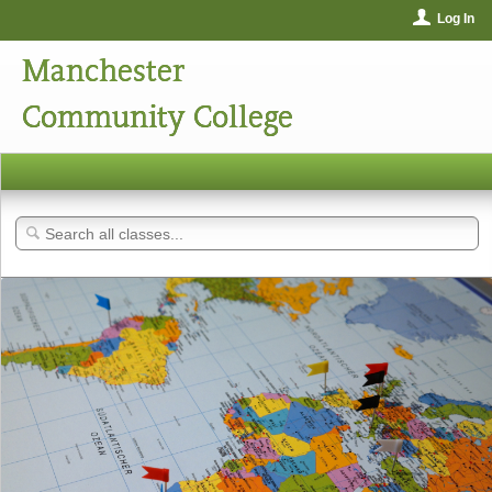
Log In
Manchester
Community College