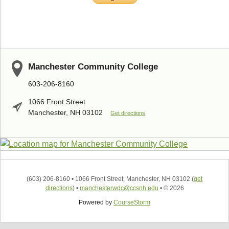
Manchester Community College
603-206-8160
1066 Front Street
Manchester, NH 03102
Get directions
(603) 206-8160
•
1066 Front Street, Manchester, NH 03102
(
get
directions
)
•
manchesterwdc@ccsnh.edu
•
© 2026
Powered by
CourseStorm