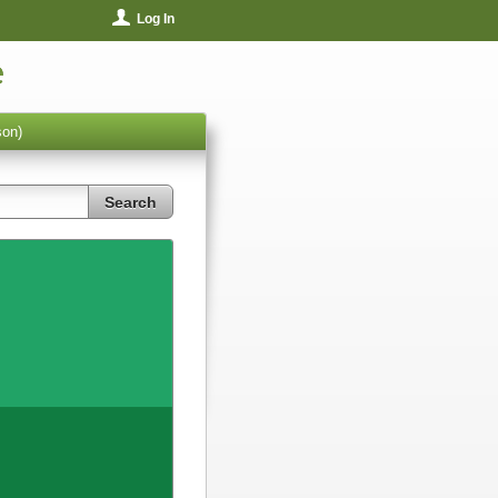
Log In
e
son)
Search