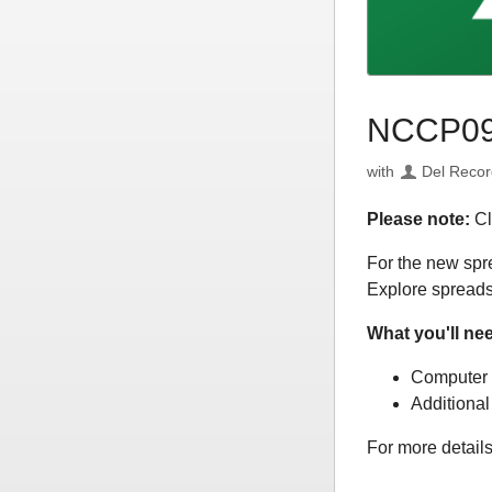
NCCP095M
with
Del Recor
Please note:
Cl
For the new spre
Explore spreadsh
What you'll ne
Computer 
Additional
For more detail