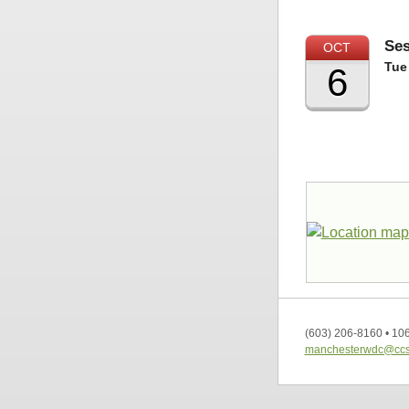
Ses
OCT
Tue
6
(603) 206-8160
•
106
manchesterwdc@ccs