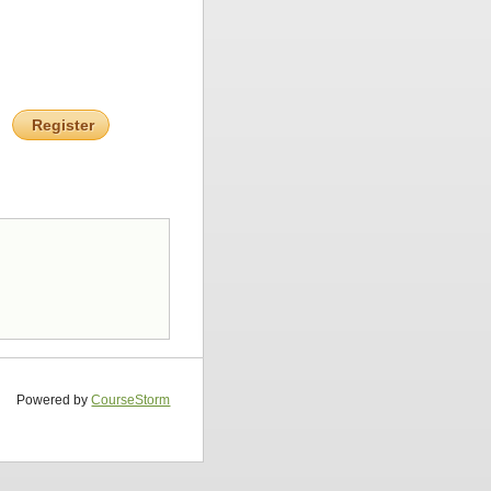
Register
Powered by
CourseStorm