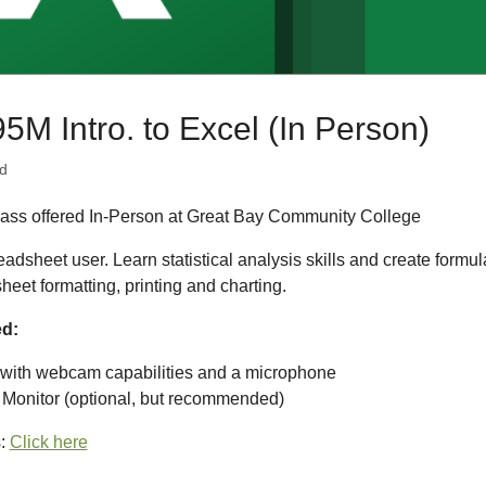
 Intro. to Excel (In Person)
d
ass offered In-Person at Great Bay Community College
adsheet user. Learn statistical analysis skills and create formul
eet formatting, printing and charting.
ed:
with webcam capabilities and a microphone
 Monitor (optional, but recommended)
s:
Click here