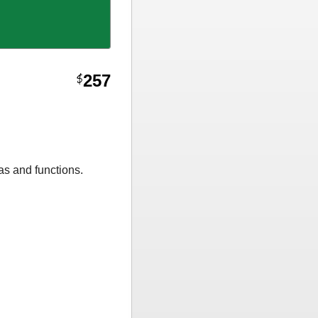
257
$
as and functions.