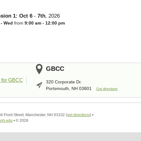
sion 1:
Oct
6
-
7th
,
2026
 - Wed
from
9:00 am - 12:00 pm
GBCC
320 Corporate Dr.
Portsmouth, NH 03801
Get directions
6 Front Street, Manchester, NH 03102
(
get directions
)
•
nh.edu
•
© 2026