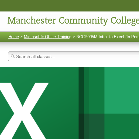
Manchester Community Colleg
Home
Microsoft® Office Training
NCCP095M Intro. to Excel (In Per