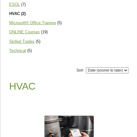
ESOL
(7)
HVAC (2)
Microsoft® Office Training
(5)
ONLINE Courses
(19)
Skilled Trades
(5)
Technical
(5)
Sort
HVAC