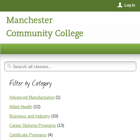
Log In
Manchester
Community College
Filter by Category
Advanced Manufacturing
(1)
Allied Health
(12)
Business and Industry
(10)
Career Diploma Programs
(13)
Certificate Programs
(4)