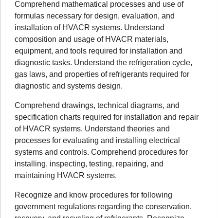
Comprehend mathematical processes and use of
formulas necessary for design, evaluation, and
installation of HVACR systems. Understand
composition and usage of HVACR materials,
equipment, and tools required for installation and
diagnostic tasks. Understand the refrigeration cycle,
gas laws, and properties of refrigerants required for
diagnostic and systems design.
Comprehend drawings, technical diagrams, and
specification charts required for installation and repair
of HVACR systems. Understand theories and
processes for evaluating and installing electrical
systems and controls. Comprehend procedures for
installing, inspecting, testing, repairing, and
maintaining HVACR systems.
Recognize and know procedures for following
government regulations regarding the conservation,