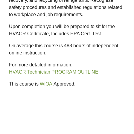
recovery, and recycling of refrigerants. Recognize
safety procedures and established regulations related
to workplace and job requirements.
Upon completion you will be prepared to sit for the
HVACR Certificate, Includes EPA Cert. Test
On average this course is 488 hours of independent,
online instruction.
For more detailed information:
HVACR Technician PROGRAM OUTLINE
This course is
WIOA
Approved.