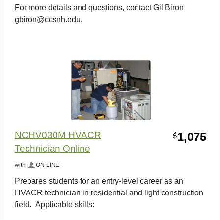
For more details and questions, contact Gil Biron
gbiron@ccsnh.edu.
NCHV030M HVACR
1,075
$
Technician Online
with
ON LINE
Prepares students for an entry-level career as an
HVACR technician in residential and light construction
field. Applicable skills: