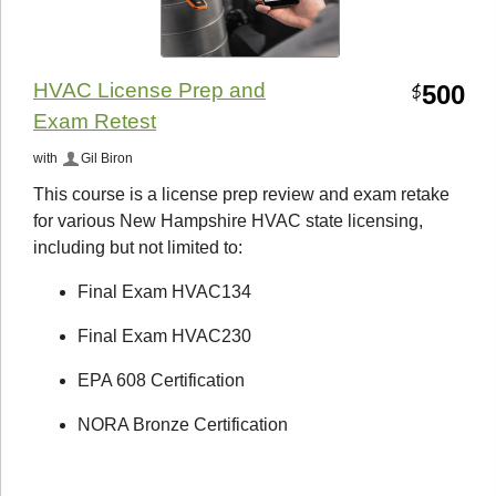
HVAC License Prep and
500
$
Exam Retest
with
Gil Biron
This course is a license prep review and exam retake
for various New Hampshire HVAC state licensing,
including but not limited to:
Final Exam HVAC134
Final Exam HVAC230
EPA 608 Certification
NORA Bronze Certification